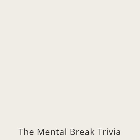
11/6, 8:00pm Pacific
Click to Join on Zoom
The Mental Break Trivia