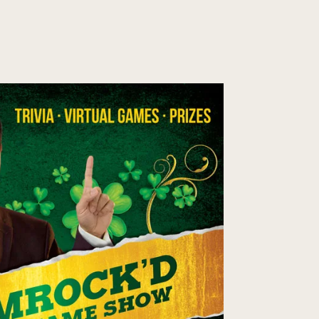
EGE SHOWS
PRIVATE SHOWS
MAGIC CONSULTATION
CONTACT