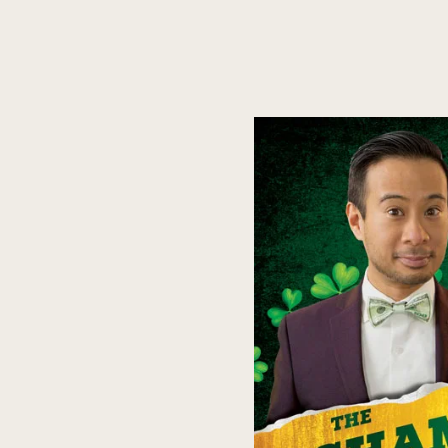
VIRTUAL SHOWS
KEYNOTE SPEAKING
CORPORATE SHOWS
COLL