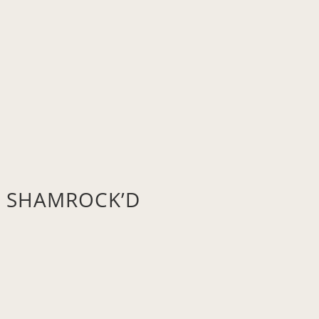
’s SHAMROCK’D