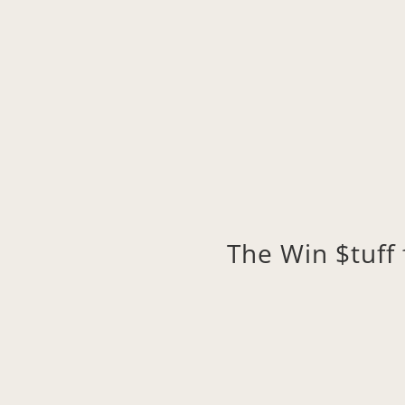
The Win $tuf