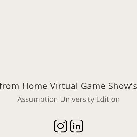
Wednesday, 3/17, 4:00pm Eastern
Click to Join on Zoom
f from Home Virtual Game Show
Assumption University Edition