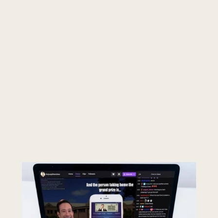
Make sure Zoom is updated.