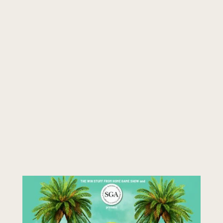
students